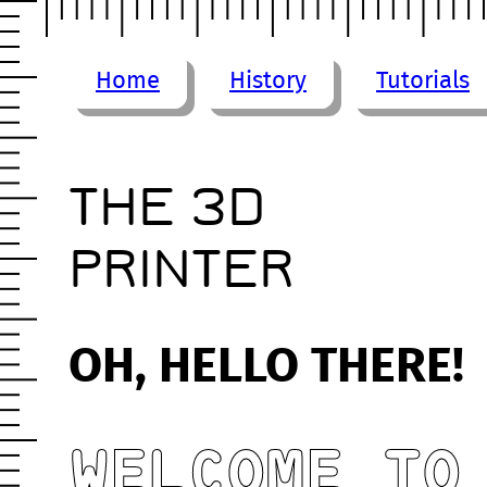
Home
History
Tutorials
THE 3D
PRINTER
OH, HELLO THERE!
WELCOME TO