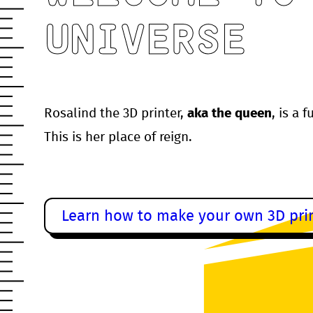
UNIVERSE
Rosalind the 3D printer,
aka the queen
, is a 
This is her place of reign.
Learn how to make your own 3D prin